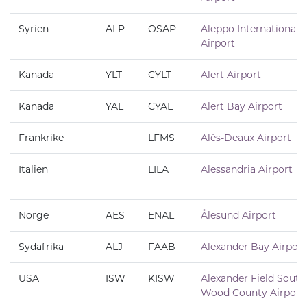
Syrien
ALP
OSAP
Aleppo International
Airport
Kanada
YLT
CYLT
Alert Airport
Kanada
YAL
CYAL
Alert Bay Airport
Frankrike
LFMS
Alès-Deaux Airport
Italien
LILA
Alessandria Airport
Norge
AES
ENAL
Ålesund Airport
Sydafrika
ALJ
FAAB
Alexander Bay Airport
USA
ISW
KISW
Alexander Field South
Wood County Airport