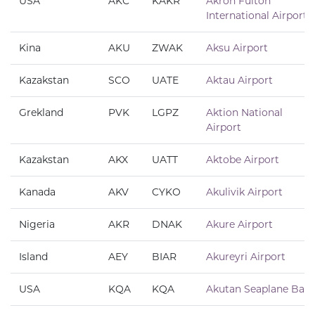
USA
AKC
KAKR
Akron Fulton
International Airport
Kina
AKU
ZWAK
Aksu Airport
Kazakstan
SCO
UATE
Aktau Airport
Grekland
PVK
LGPZ
Aktion National
Airport
Kazakstan
AKX
UATT
Aktobe Airport
Kanada
AKV
CYKO
Akulivik Airport
Nigeria
AKR
DNAK
Akure Airport
Island
AEY
BIAR
Akureyri Airport
USA
KQA
KQA
Akutan Seaplane Base