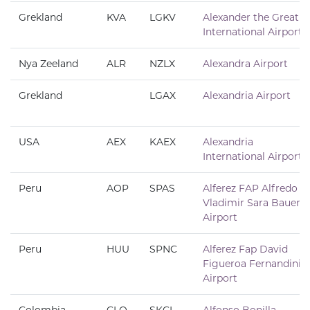
Grekland
KVA
LGKV
Alexander the Great
International Airport
Nya Zeeland
ALR
NZLX
Alexandra Airport
Grekland
LGAX
Alexandria Airport
USA
AEX
KAEX
Alexandria
International Airport
Peru
AOP
SPAS
Alferez FAP Alfredo
Vladimir Sara Bauer
Airport
Peru
HUU
SPNC
Alferez Fap David
Figueroa Fernandini
Airport