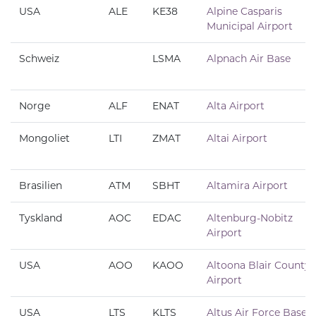
USA
ALE
KE38
Alpine Casparis
Municipal Airport
Schweiz
LSMA
Alpnach Air Base
Norge
ALF
ENAT
Alta Airport
Mongoliet
LTI
ZMAT
Altai Airport
Brasilien
ATM
SBHT
Altamira Airport
Tyskland
AOC
EDAC
Altenburg-Nobitz
Airport
USA
AOO
KAOO
Altoona Blair County
Airport
USA
LTS
KLTS
Altus Air Force Base