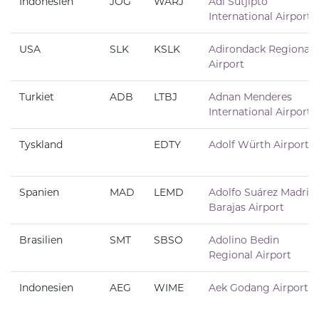
Indonesien
JOG
WARJ
Adi Sutjipto
International Airport
USA
SLK
KSLK
Adirondack Regional
Airport
Turkiet
ADB
LTBJ
Adnan Menderes
International Airport
Tyskland
EDTY
Adolf Würth Airport
Spanien
MAD
LEMD
Adolfo Suárez Madrid
Barajas Airport
Brasilien
SMT
SBSO
Adolino Bedin
Regional Airport
Indonesien
AEG
WIME
Aek Godang Airport