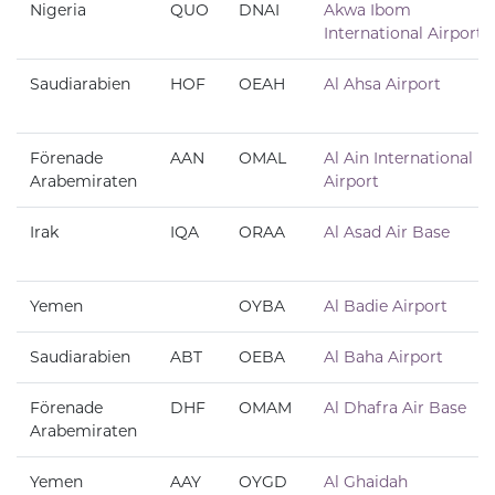
Nigeria
QUO
DNAI
Akwa Ibom
International Airport
Saudiarabien
HOF
OEAH
Al Ahsa Airport
Förenade
AAN
OMAL
Al Ain International
Arabemiraten
Airport
Irak
IQA
ORAA
Al Asad Air Base
Yemen
OYBA
Al Badie Airport
Saudiarabien
ABT
OEBA
Al Baha Airport
Förenade
DHF
OMAM
Al Dhafra Air Base
Arabemiraten
Yemen
AAY
OYGD
Al Ghaidah