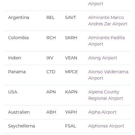
Airport
Argentina
REL
SAVT
Almirante Marco
Andres Zar Airport
Colombia
RCH
SKRH
Almirante Padilla
Airport
Indien
IXV
VEAN
Along Airport
Panama
CTD
MPCE
Alonso Valderrama
Airport
USA
APN
KAPN
Alpena County
Regional Airport
Australien
ABH
YAPH
Alpha Airport
Seychellerna
FSAL
Alphonse Airport