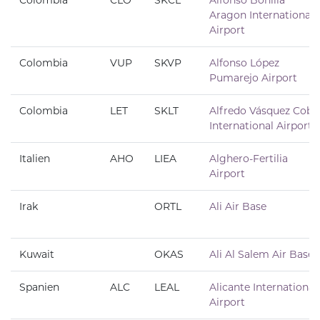
Colombia
CLO
SKCL
Alfonso Bonilla
Aragon International
Airport
Colombia
VUP
SKVP
Alfonso López
Pumarejo Airport
Colombia
LET
SKLT
Alfredo Vásquez Cobo
International Airport
Italien
AHO
LIEA
Alghero-Fertilia
Airport
Irak
ORTL
Ali Air Base
Kuwait
OKAS
Ali Al Salem Air Base
Spanien
ALC
LEAL
Alicante International
Airport