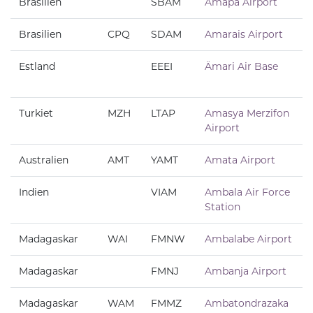
Brasilien
SBAM
Amapá Airport
Brasilien
CPQ
SDAM
Amarais Airport
Estland
EEEI
Ämari Air Base
Turkiet
MZH
LTAP
Amasya Merzifon
Airport
Australien
AMT
YAMT
Amata Airport
Indien
VIAM
Ambala Air Force
Station
Madagaskar
WAI
FMNW
Ambalabe Airport
Madagaskar
FMNJ
Ambanja Airport
Madagaskar
WAM
FMMZ
Ambatondrazaka