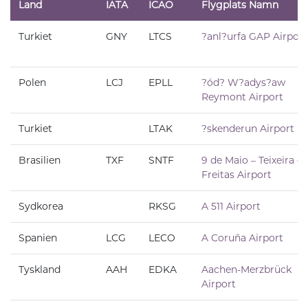
Land
IATA
ICAO
Flygplats Namn
Turkiet
GNY
LTCS
?anl?urfa GAP Airport
Polen
LCJ
EPLL
?ód? W?adys?aw
Reymont Airport
Turkiet
LTAK
?skenderun Airport
Brasilien
TXF
SNTF
9 de Maio – Teixeira d
Freitas Airport
Sydkorea
RKSG
A 511 Airport
Spanien
LCG
LECO
A Coruña Airport
Tyskland
AAH
EDKA
Aachen-Merzbrück
Airport