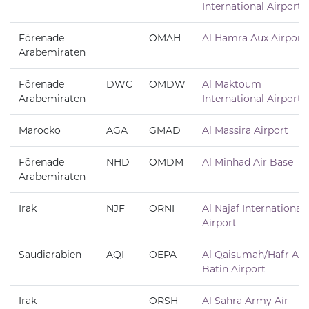
International Airport
Förenade
OMAH
Al Hamra Aux Airport
Arabemiraten
Förenade
DWC
OMDW
Al Maktoum
Arabemiraten
International Airport
Marocko
AGA
GMAD
Al Massira Airport
Förenade
NHD
OMDM
Al Minhad Air Base
Arabemiraten
Irak
NJF
ORNI
Al Najaf International
Airport
Saudiarabien
AQI
OEPA
Al Qaisumah/Hafr Al
Batin Airport
Irak
ORSH
Al Sahra Army Air