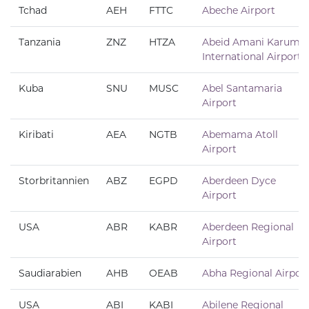
Tchad
AEH
FTTC
Abeche Airport
Tanzania
ZNZ
HTZA
Abeid Amani Karume
International Airport
Kuba
SNU
MUSC
Abel Santamaria
Airport
Kiribati
AEA
NGTB
Abemama Atoll
Airport
Storbritannien
ABZ
EGPD
Aberdeen Dyce
Airport
USA
ABR
KABR
Aberdeen Regional
Airport
Saudiarabien
AHB
OEAB
Abha Regional Airpor
USA
ABI
KABI
Abilene Regional