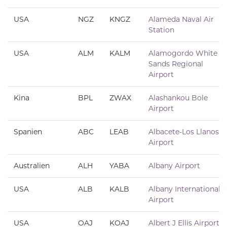
USA
NGZ
KNGZ
Alameda Naval Air
Station
USA
ALM
KALM
Alamogordo White
Sands Regional
Airport
Kina
BPL
ZWAX
Alashankou Bole
Airport
Spanien
ABC
LEAB
Albacete-Los Llanos
Airport
Australien
ALH
YABA
Albany Airport
USA
ALB
KALB
Albany International
Airport
USA
OAJ
KOAJ
Albert J Ellis Airport