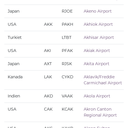
Japan
RJOE
Akeno Airport
USA
AKK
PAKH
Akhiok Airport
Turkiet
LTBT
Akhisar Airport
USA
AKI
PFAK
Akiak Airport
Japan
AXT
RJSK
Akita Airport
Kanada
LAK
CYKD
Aklavik/Freddie
Carmichael Airport
Indien
AKD
VAAK
Akola Airport
USA
CAK
KCAK
Akron Canton
Regional Airport