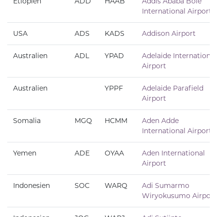
Etiopien
ADD
HAAB
Addis Ababa Bole
International Airport
USA
ADS
KADS
Addison Airport
Australien
ADL
YPAD
Adelaide International
Airport
Australien
YPPF
Adelaide Parafield
Airport
Somalia
MGQ
HCMM
Aden Adde
International Airport
Yemen
ADE
OYAA
Aden International
Airport
Indonesien
SOC
WARQ
Adi Sumarmo
Wiryokusumo Airport