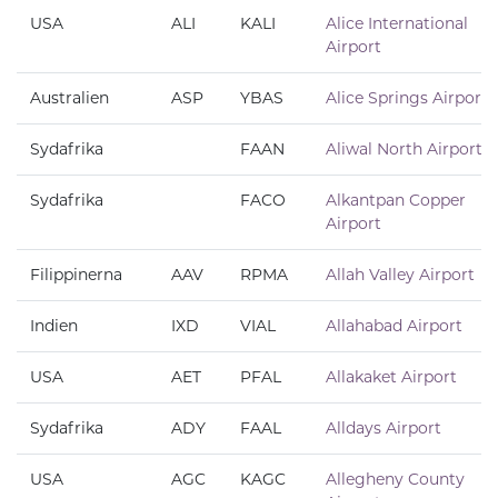
USA
ALI
KALI
Alice International
Airport
Australien
ASP
YBAS
Alice Springs Airport
Sydafrika
FAAN
Aliwal North Airport
Sydafrika
FACO
Alkantpan Copper
Airport
Filippinerna
AAV
RPMA
Allah Valley Airport
Indien
IXD
VIAL
Allahabad Airport
USA
AET
PFAL
Allakaket Airport
Sydafrika
ADY
FAAL
Alldays Airport
USA
AGC
KAGC
Allegheny County