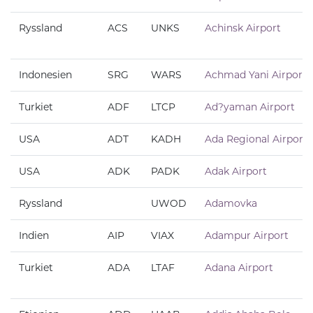
Ryssland
ACS
UNKS
Achinsk Airport
Indonesien
SRG
WARS
Achmad Yani Airport
Turkiet
ADF
LTCP
Ad?yaman Airport
USA
ADT
KADH
Ada Regional Airport
USA
ADK
PADK
Adak Airport
Ryssland
UWOD
Adamovka
Indien
AIP
VIAX
Adampur Airport
Turkiet
ADA
LTAF
Adana Airport