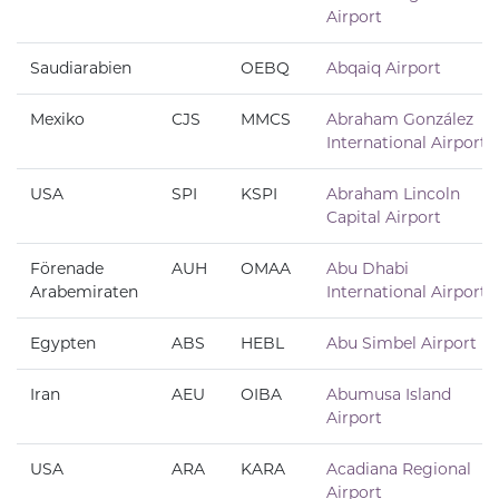
Airport
Saudiarabien
OEBQ
Abqaiq Airport
Mexiko
CJS
MMCS
Abraham González
International Airport
USA
SPI
KSPI
Abraham Lincoln
Capital Airport
Förenade
AUH
OMAA
Abu Dhabi
Arabemiraten
International Airport
Egypten
ABS
HEBL
Abu Simbel Airport
Iran
AEU
OIBA
Abumusa Island
Airport
USA
ARA
KARA
Acadiana Regional
Airport