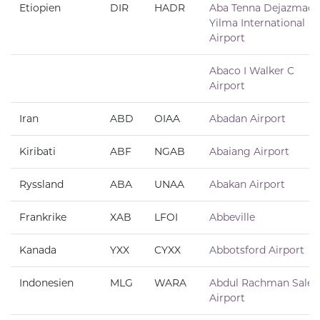
Etiopien
DIR
HADR
Aba Tenna Dejazmach
Yilma International
Airport
Abaco I Walker C
Airport
Iran
ABD
OIAA
Abadan Airport
Kiribati
ABF
NGAB
Abaiang Airport
Ryssland
ABA
UNAA
Abakan Airport
Frankrike
XAB
LFOI
Abbeville
Kanada
YXX
CYXX
Abbotsford Airport
Indonesien
MLG
WARA
Abdul Rachman Saleh
Airport