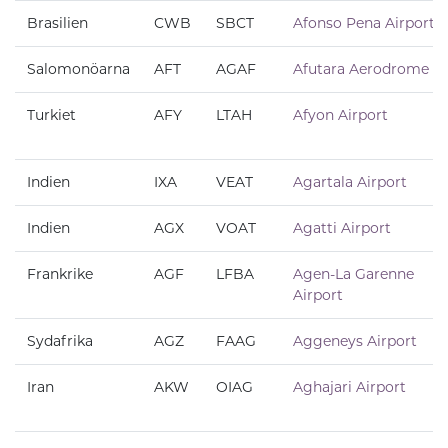
Brasilien
CWB
SBCT
Afonso Pena Airport
Salomonöarna
AFT
AGAF
Afutara Aerodrome
Turkiet
AFY
LTAH
Afyon Airport
Indien
IXA
VEAT
Agartala Airport
Indien
AGX
VOAT
Agatti Airport
Frankrike
AGF
LFBA
Agen-La Garenne
Airport
Sydafrika
AGZ
FAAG
Aggeneys Airport
Iran
AKW
OIAG
Aghajari Airport