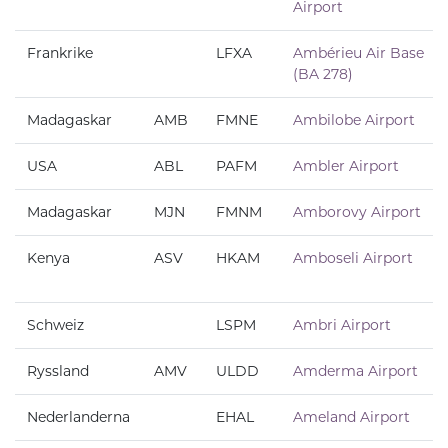
Airport
Frankrike
LFXA
Ambérieu Air Base
(BA 278)
Madagaskar
AMB
FMNE
Ambilobe Airport
USA
ABL
PAFM
Ambler Airport
Madagaskar
MJN
FMNM
Amborovy Airport
Kenya
ASV
HKAM
Amboseli Airport
Schweiz
LSPM
Ambri Airport
Ryssland
AMV
ULDD
Amderma Airport
Nederlanderna
EHAL
Ameland Airport