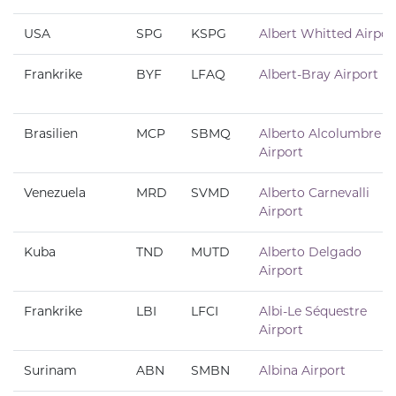
USA
SPG
KSPG
Albert Whitted Airpor
Frankrike
BYF
LFAQ
Albert-Bray Airport
Brasilien
MCP
SBMQ
Alberto Alcolumbre
Airport
Venezuela
MRD
SVMD
Alberto Carnevalli
Airport
Kuba
TND
MUTD
Alberto Delgado
Airport
Frankrike
LBI
LFCI
Albi-Le Séquestre
Airport
Surinam
ABN
SMBN
Albina Airport