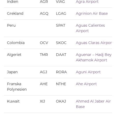
Indien
AGR
VIAG
Agra Airport
Grekland
AGQ
LGAG
Agrinion Air Base
Peru
SPAT
Aguas Calientes
Airport
Colombia
OCV
SKOC
Aguas Claras Airport
Algeriet
TMR
DAAT
Aguenar – Hadj Bey
Akhamok Airport
Japan
AGJ
RORA
Aguni Airport
Franska
AHE
NTHE
Ahe Airport
Polynesien
Kuwait
XIJ
OKAJ
Ahmed Al Jaber Air
Base