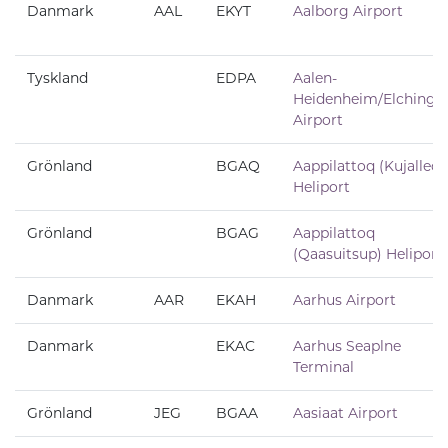
Danmark
AAL
EKYT
Aalborg Airport
Tyskland
EDPA
Aalen-
Heidenheim/Elchinge
Airport
Grönland
BGAQ
Aappilattoq (Kujalleq)
Heliport
Grönland
BGAG
Aappilattoq
(Qaasuitsup) Heliport
Danmark
AAR
EKAH
Aarhus Airport
Danmark
EKAC
Aarhus Seaplne
Terminal
Grönland
JEG
BGAA
Aasiaat Airport