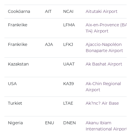
Cooköarna
AIT
NCAI
Aitutaki Airport
Frankrike
LFMA
Aix-en-Provence (BA
114) Airport
Frankrike
AJA
LFKJ
Ajaccio-Napoléon
Bonaparte Airport
Kazakstan
UAAT
Ak Bashat Airport
USA
KA39
Ak-Chin Regional
Airport
Turkiet
LTAE
Ak?nc? Air Base
Nigeria
ENU
DNEN
Akanu Ibiam
International Airport