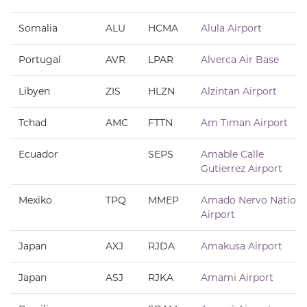
Somalia
ALU
HCMA
Alula Airport
Portugal
AVR
LPAR
Alverca Air Base
Libyen
ZIS
HLZN
Alzintan Airport
Tchad
AMC
FTTN
Am Timan Airport
Ecuador
SEPS
Amable Calle
Gutierrez Airport
Mexiko
TPQ
MMEP
Amado Nervo Nationa
Airport
Japan
AXJ
RJDA
Amakusa Airport
Japan
ASJ
RJKA
Amami Airport