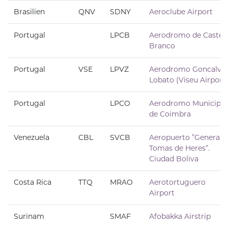
Brasilien
QNV
SDNY
Aeroclube Airport
Portugal
LPCB
Aerodromo de Castel
Branco
Portugal
VSE
LPVZ
Aerodromo Goncalve
Lobato (Viseu Airport)
Portugal
LPCO
Aerodromo Municipal
de Coimbra
Venezuela
CBL
SVCB
Aeropuerto ”General
Tomas de Heres”.
Ciudad Boliva
Costa Rica
TTQ
MRAO
Aerotortuguero
Airport
Surinam
SMAF
Afobakka Airstrip