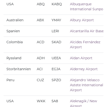
USA
ABQ
KABQ
Albuquerque
International Sunport
Australien
ABX
YMAY
Albury Airport
Spanien
LERI
Alcantarilla Air Base
Colombia
ACD
SKAD
Alcides Fernández
Airport
Ryssland
ADH
UEEA
Aldan Airport
Storbritannien
ACI
EGJA
Alderney Airport
Peru
CUZ
SPZO
Alejandro Velasco
Astete International
Airport
USA
WKK
5A8
Aleknagik / New
Airport