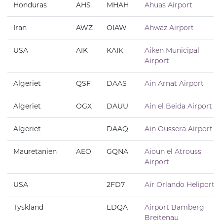
Honduras
AHS
MHAH
Ahuas Airport
Iran
AWZ
OIAW
Ahwaz Airport
USA
AIK
KAIK
Aiken Municipal
Airport
Algeriet
QSF
DAAS
Ain Arnat Airport
Algeriet
OGX
DAUU
Ain el Beida Airport
Algeriet
DAAQ
Ain Oussera Airport
Mauretanien
AEO
GQNA
Aioun el Atrouss
Airport
USA
2FD7
Air Orlando Heliport
Tyskland
EDQA
Airport Bamberg-
Breitenau