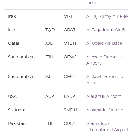
Field
Irak
ORTI
Al Taji Army Air Field
Irak
TQD
ORAT
Al Taqaddum Air Base
Qatar
XJD
OTBH
Al Udeid Air Base
Saudiarabien
EJH
OEWJ
Al Wajh Domestic
Airport
Saudiarabien
AJF
OESK
Al-Jawf Domestic
Airport
USA
AUK
PAUK
Alakanuk Airport
Surinam
SMDU
Alalapadu Airstrip
Pakistan
LHE
OPLA
Alama Iqbal
International Airport