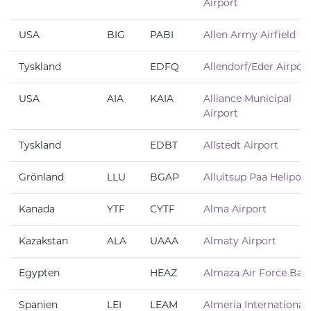
Airport
USA
BIG
PABI
Allen Army Airfield
Tyskland
EDFQ
Allendorf/Eder Airport
USA
AIA
KAIA
Alliance Municipal
Airport
Tyskland
EDBT
Allstedt Airport
Grönland
LLU
BGAP
Alluitsup Paa Heliport
Kanada
YTF
CYTF
Alma Airport
Kazakstan
ALA
UAAA
Almaty Airport
Egypten
HEAZ
Almaza Air Force Bas
Spanien
LEI
LEAM
Almería International